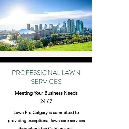
PROFESSIONAL LAWN
SERVICES
Meeting Your Business Needs
24 / 7
Lawn Pro Calgary is committed to
providing exceptional lawn care services
throughout the Calgary area.