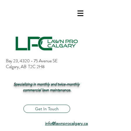
Bay 23, 4320 - 75 Avenue SE
Calgary, AB T2C 2H8
Specializing in monthly and twice-monthly
commercial lawn maintenance.
Get In Touch
info@lawnprocalgary.ca