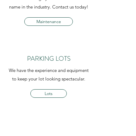
name in the industry. Contact us today!
Maintenance
PARKING LOTS
We have the experience and equipment
to keep your lot looking spectacular.
Lots
BUILDING MAINTENANCE