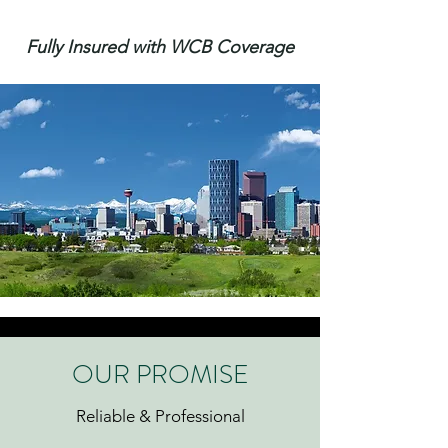
Fully Insured with WCB Coverage
OUR PROMISE
Reliable & Professional