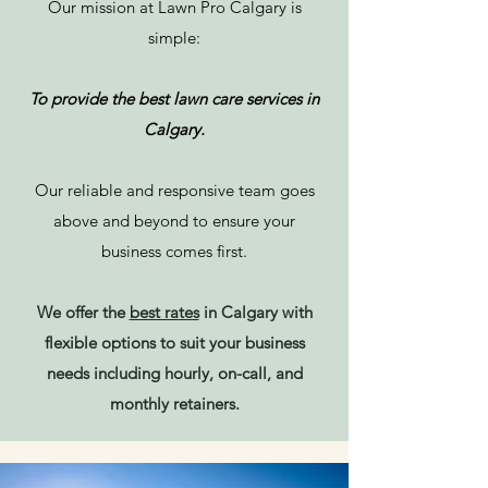
Our mission at Lawn Pro Calgary is
simple:
To provide the best lawn care services in
Calgary.
Our reliable and responsive team goes
above and beyond to ensure your
business comes first.
We offer the
best rates
in Calgary with
flexible options to suit your business
needs including hourly, on-call, and
monthly retainers.