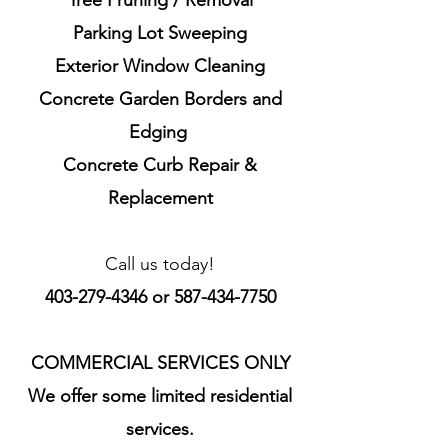
Tree Pruning / Removal
Parking Lot Sweeping
Exterior Window Cleaning
Concrete
Garden Borders and
Edging
Concrete Curb Repair &
Replacement
Call us today!
403-279-4346
or
587-434-7750
COMMERCIAL SERVICES ONLY
We offer some limited residential
services.