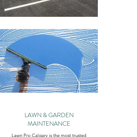
LAWN & GARDEN
MAINTENANCE
Lawn Pro Calgary is the most trusted