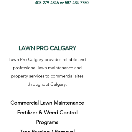
403-279-4346
or
587-434-7750
LAWN PRO CALGARY
Lawn Pro Calgary provides reliable and
professional lawn maintenance and
property services to commercial sites
throughout Calgary.
Commercial Lawn Maintenance
Fertilizer & Weed Control
Programs