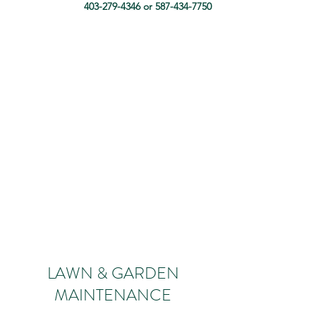
403-279-4346
or
587-434-7750
LAWN & GARDEN
MAINTENANCE