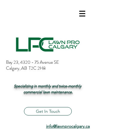
Bay 23, 4320 - 75 Avenue SE
Calgary, AB T2C 2H8
Specializing in monthly and twice-monthly
commercial lawn maintenance.
Get In Touch
info@lawnprocalgary.ca