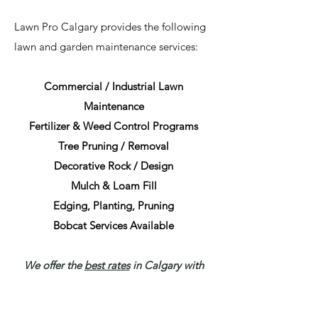
Lawn Pro Calgary provides the following
lawn and garden maintenance services:
Commercial / Industrial Lawn
Maintenance
Fertilizer & Weed Control Programs
Tree Pruning / Removal
Decorative Rock / Design
Mulch & Loam Fill
Edging, Planting, Pruning
Bobcat Services Available
We offer the
best rates
in Calgary with
flexible options to suit your business
needs including hourly, on-call, and